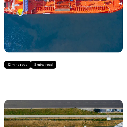
12 mins read
5 mins read
Cross-Border 101: Incoterms, Duties, and the Paperwork
Brands Forget