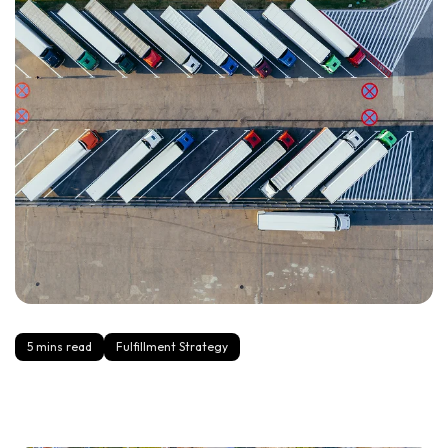
5 mins read
Fulfillment Strategy
4PL vs 3PL: Key Differences and When to Use Each