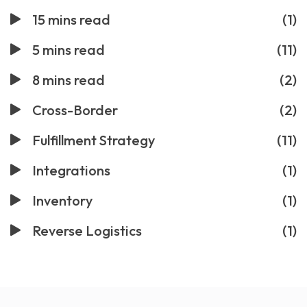
15 mins read
(1)
5 mins read
(11)
8 mins read
(2)
Cross-Border
(2)
Fulfillment Strategy
(11)
Integrations
(1)
Inventory
(1)
Reverse Logistics
(1)