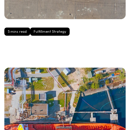
5 mins read
Fulfillment Strategy
2-Day Delivery Without the Chaos: A Practical Playbook
for Growing Brands