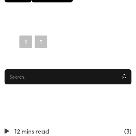
The Future of Last-Mile Delivery: Drones, Robots, and
Micro-Hubs
1
2
3
Categories
12 mins read
(3)