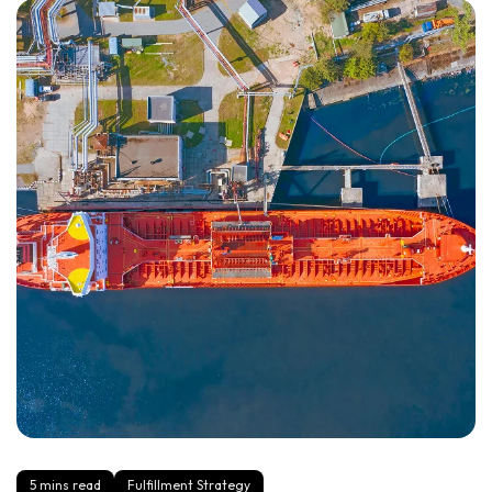
5 mins read
Fulfillment Strategy