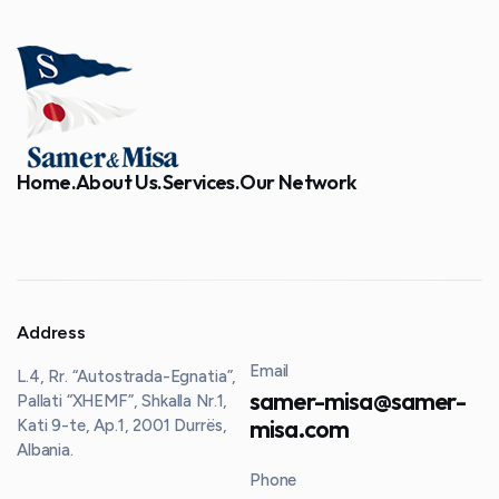
Home.
About Us.
Services.
Our Network
Address
Email
L.4, Rr. “Autostrada-Egnatia”,
samer-misa@samer-
Pallati “XHEMF”, Shkalla Nr.1,
misa.com
Kati 9-te, Ap.1, 2001 Durrës,
Albania
.
Phone