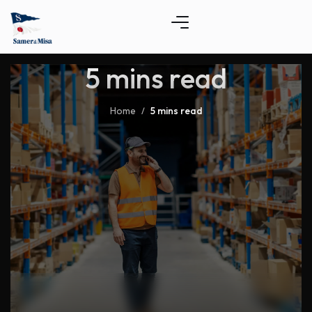
5 mins read
Home
5 mins read
/