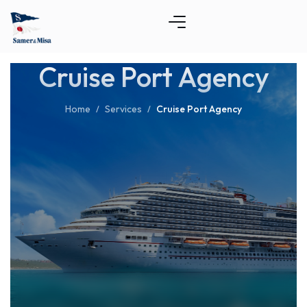
Cruise Port Agency
Home
Services
Cruise Port Agency
/
/