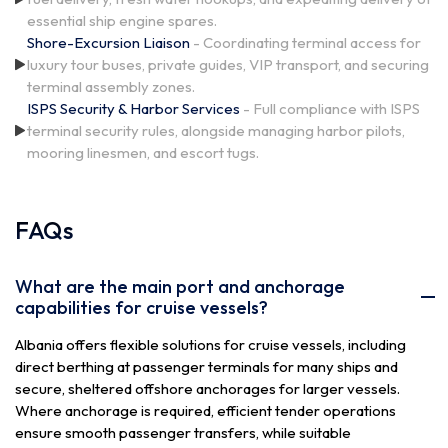
essential ship engine spares.
Shore-Excursion Liaison
- Coordinating terminal access for
luxury tour buses, private guides, VIP transport, and securing
terminal assembly zones.
ISPS Security & Harbor Services
- Full compliance with ISPS
terminal security rules, alongside managing harbor pilots,
mooring linesmen, and escort tugs.
FAQs
What are the main port and anchorage
capabilities for cruise vessels?
Albania offers flexible solutions for cruise vessels, including
direct berthing at passenger terminals for many ships and
secure, sheltered offshore anchorages for larger vessels.
Where anchorage is required, efficient tender operations
ensure smooth passenger transfers, while suitable