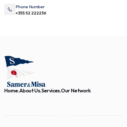
Phone Number
+355 52 222236
Home.
About Us.
Services.
Our Network