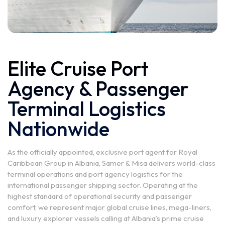
Elite Cruise Port
Agency & Passenger
Terminal Logistics
Nationwide
As the officially appointed, exclusive port agent for Royal
Caribbean Group in Albania, Samer & Misa delivers world-class
terminal operations and port agency logistics for the
international passenger shipping sector. Operating at the
highest standard of operational security and passenger
comfort, we represent major global cruise lines, mega-liners,
and luxury explorer vessels calling at Albania’s prime cruise