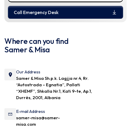
Call Emergency Desk
Where can you find
Samer & Misa
Our Address
Samer & Misa Sh.p.k. Lagjja nr.4, Rr.
“Autostrada – Egnatia”, Pallati
“XHEMF”, Shkalla Nr.1, Kati 9-te, Ap.1,
Durrës, 2001, Albania
E-mail Address
samer-misa@samer-
misa.com