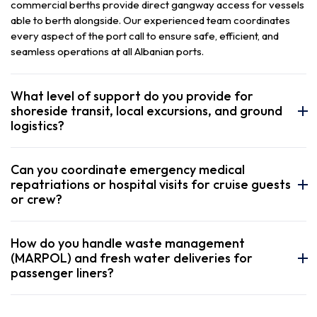
commercial berths provide direct gangway access for vessels
able to berth alongside. Our experienced team coordinates
every aspect of the port call to ensure safe, efficient, and
seamless operations at all Albanian ports.
What level of support do you provide for
shoreside transit, local excursions, and ground
logistics?
Can you coordinate emergency medical
repatriations or hospital visits for cruise guests
or crew?
How do you handle waste management
(MARPOL) and fresh water deliveries for
passenger liners?