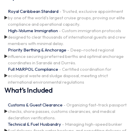
Royal Caribbean Standard
- Trusted, exclusive appointment
by one of the world's largest cruise groups, proving our elite
compliance and operational capacity.
High-Volume Immigration
- Custom immigration protocols
designed to clear thousands of international guests and crew
members with minimal delay.
Priority Berthing & Anchorage
- Deep-rooted regional
influence securing preferred berths and optimal anchorage
coordinates in Sarandë and Durrës.
Full MARPOL Compliance
- Certified coordination for
ecological waste and sludge disposal, meeting strict
international environmental regulations
What’s Included
Customs & Guest Clearance
- Organizing fast-track passport
checks, shore passes, customs clearances, and medical
declaration verifications.
Technical & Fuel Husbandry
- Managing high-speed bunker
fuel delivery, fresh water hookups, and expediting delivery of