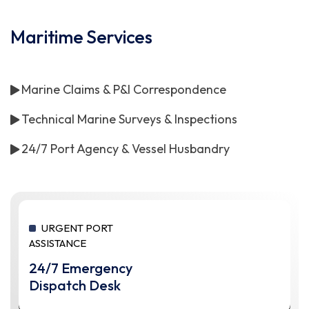
Maritime Services
Marine Claims & P&I Correspondence
Technical Marine Surveys & Inspections
24/7 Port Agency & Vessel Husbandry
URGENT PORT
ASSISTANCE
24/7 Emergency
Dispatch Desk