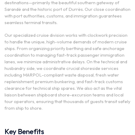
destinations—primarily the beautiful southern gateway of
Sarandë and the historic port of Durrës. Our close coordination
with port authorities, customs, and immigration guarantees
seamless terminal transits.
Our specialized cruise division works with clockwork precision
to handle the unique, high-volume demands of modern cruise
ships. From organizing priority berthing and safe anchorage
coordination to managing fast-track passenger immigration
lanes, we minimize administrative delays. On the technical and
husbandry side, we coordinate crucial shoreside services
including MARPOL-compliant waste disposal, fresh water
replenishment, premium bunkering, and fast-track customs
clearance for technical ship spares. We also act as the vital
liaison between shipboard shore-excursion teams and local
tour operators, ensuring that thousands of guests transit safely
from ship to shore.
Key Benefits