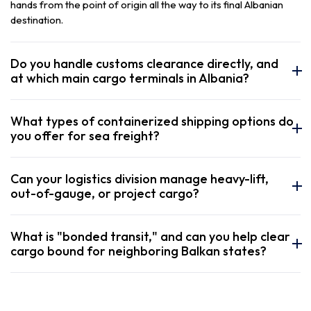
hands from the point of origin all the way to its final Albanian
destination.
Do you handle customs clearance directly, and
at which main cargo terminals in Albania?
What types of containerized shipping options do
you offer for sea freight?
Can your logistics division manage heavy-lift,
out-of-gauge, or project cargo?
What is "bonded transit," and can you help clear
cargo bound for neighboring Balkan states?