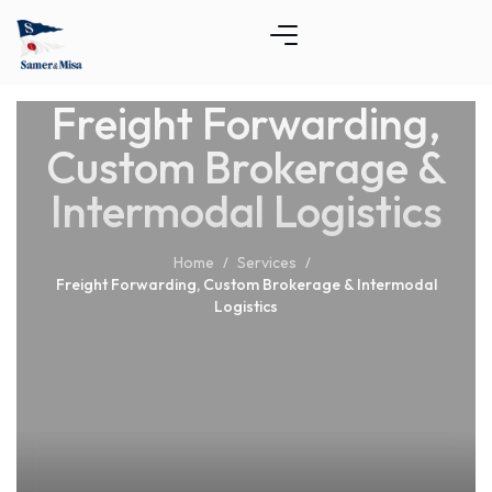
Freight Forwarding,
Custom Brokerage &
Intermodal Logistics
Home
Services
/
/
Freight Forwarding, Custom Brokerage & Intermodal
Logistics