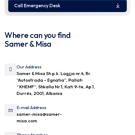
Call Emergency Desk
Where can you find
Samer & Misa
Our Address
Samer & Misa Sh.p.k. Lagjja nr.4, Rr.
“Autostrada – Egnatia”, Pallati
“XHEMF”, Shkalla Nr.1, Kati 9-te, Ap.1,
Durrës, 2001, Albania
E-mail Address
samer-misa@samer-
misa.com
Phone Number