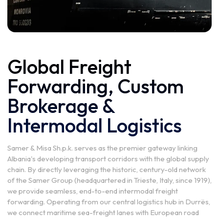
Global Freight
Forwarding, Custom
Brokerage &
Intermodal Logistics
Samer & Misa Sh.p.k. serves as the premier gateway linking
Albania's developing transport corridors with the global supply
chain. By directly leveraging the historic, century-old network
of the Samer Group (headquartered in Trieste, Italy, since 1919),
we provide seamless, end-to-end intermodal freight
forwarding. Operating from our central logistics hub in Durrës,
we connect maritime sea-freight lanes with European road