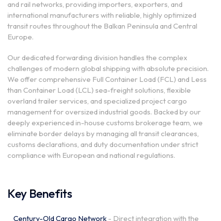
and rail networks, providing importers, exporters, and
international manufacturers with reliable, highly optimized
transit routes throughout the Balkan Peninsula and Central
Europe.
Our dedicated forwarding division handles the complex
challenges of modern global shipping with absolute precision.
We offer comprehensive Full Container Load (FCL) and Less
than Container Load (LCL) sea-freight solutions, flexible
overland trailer services, and specialized project cargo
management for oversized industrial goods. Backed by our
deeply experienced in-house customs brokerage team, we
eliminate border delays by managing all transit clearances,
customs declarations, and duty documentation under strict
compliance with European and national regulations.
Key Benefits
Century-Old Cargo Network
- Direct integration with the