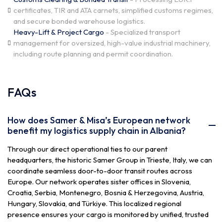
certificates, TIR and ATA carnets, simplified customs regimes,
and secure bonded warehouse logistics.
Heavy-Lift & Project Cargo
- Specialized transport
management for oversized, high-value industrial machinery,
including route planning and permit coordination.
FAQs
How does Samer & Misa’s European network
benefit my logistics supply chain in Albania?
Through our direct operational ties to our parent
headquarters, the historic Samer Group in Trieste, Italy, we can
coordinate seamless door-to-door transit routes across
Europe. Our network operates sister offices in Slovenia,
Croatia, Serbia, Montenegro, Bosnia & Herzegovina, Austria,
Hungary, Slovakia, and Türkiye. This localized regional
presence ensures your cargo is monitored by unified, trusted