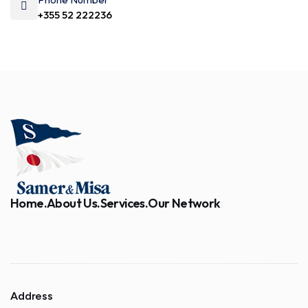
+355 52 222236
Home.
About Us.
Services.
Our Network
Address