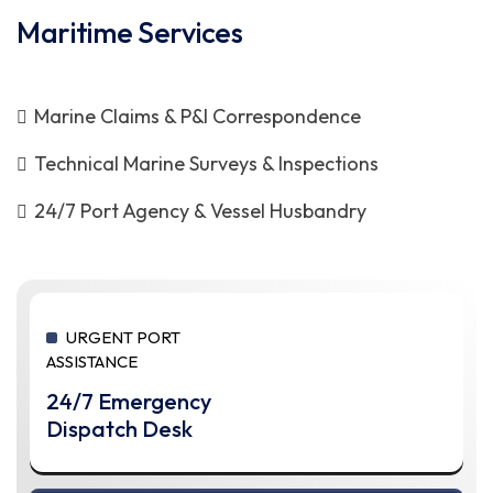
Maritime Services
Marine Claims & P&I Correspondence
Technical Marine Surveys & Inspections
24/7 Port Agency & Vessel Husbandry
URGENT PORT
ASSISTANCE
24/7 Emergency
Dispatch Desk