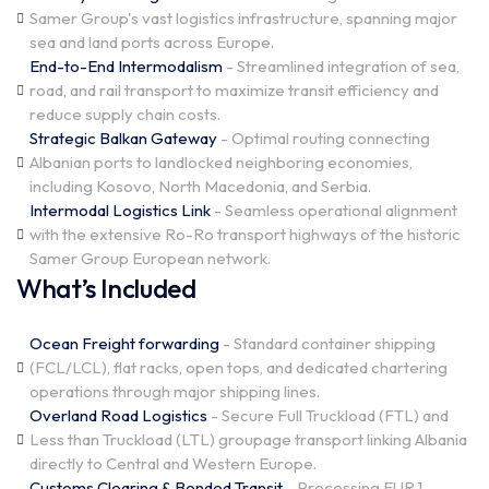
Samer Group's vast logistics infrastructure, spanning major
sea and land ports across Europe.
End-to-End Intermodalism
- Streamlined integration of sea,
road, and rail transport to maximize transit efficiency and
reduce supply chain costs.
Strategic Balkan Gateway
- Optimal routing connecting
Albanian ports to landlocked neighboring economies,
including Kosovo, North Macedonia, and Serbia.
Intermodal Logistics Link
- Seamless operational alignment
with the extensive Ro-Ro transport highways of the historic
Samer Group European network.
What’s Included
Ocean Freight forwarding
- Standard container shipping
(FCL/LCL), flat racks, open tops, and dedicated chartering
operations through major shipping lines.
Overland Road Logistics
- Secure Full Truckload (FTL) and
Less than Truckload (LTL) groupage transport linking Albania
directly to Central and Western Europe.
Customs Clearing & Bonded Transit
- Processing EUR.1