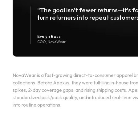
“The goal isn’t fewer returns—it’s fa
turn returners into repeat customers
Evelyn Ross
COO, NovaWear
NovaWear is a fast-growing direct-to-consumer apparel br
collections. Before Apexus, they were fulfilling in-house fr
spikes, 2-day coverage gaps, and rising shipping costs. Ape
standardized pick/pack quality, and introduced real-time visi
into routine operations.