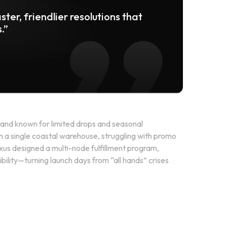
ster, friendlier resolutions that
.”
and known for limited drops and seasonal
om a single coastal warehouse, struggling with promo
xus designed a multi-node fulfillment program,
bility—turning launch days from “all hands” crises