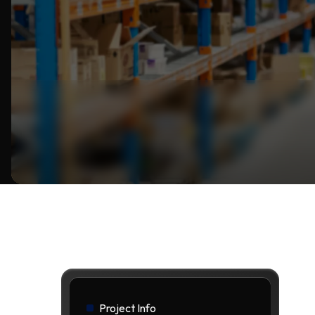
Project Info