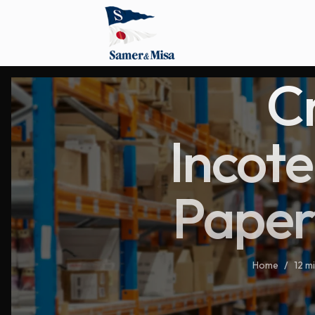
C
Incote
Paper
Home
/
12 m