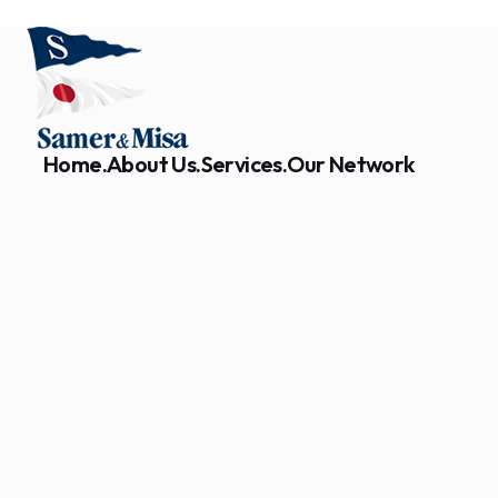
Home.
About Us.
Services.
Our Network