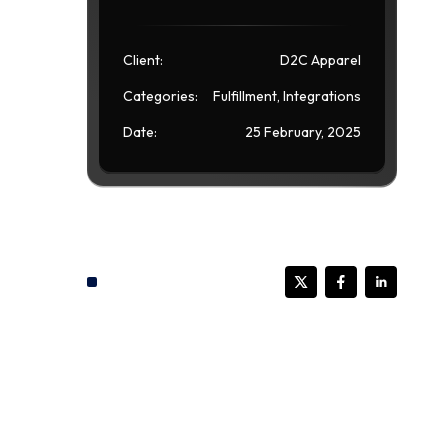
Client:
D2C Apparel
Categories:
Fulfillment, Integrations
Date:
25 February, 2025
Share this post