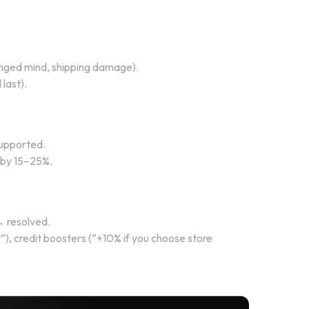
hanged mind, shipping damage).
last).
supported.
t by 15–25%.
→ resolved.
), credit boosters (“+10% if you choose store