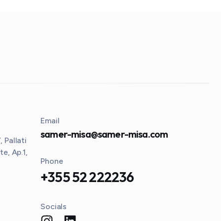
Email
samer-misa@samer-misa.com
 Pallati
te, Ap.1,
Phone
+355 52 222236
Socials