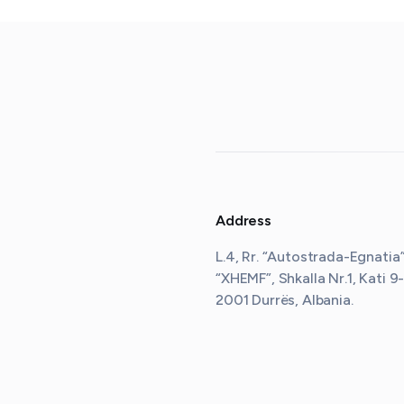
Address
L.4, Rr. “Autostrada-Egnatia”,
“XHEMF”, Shkalla Nr.1, Kati 9-
2001 Durrës, Albania
.