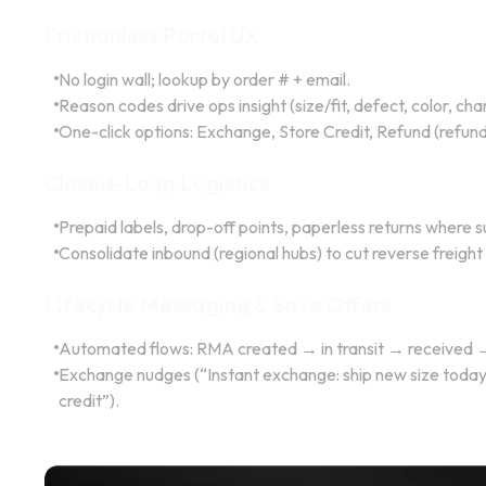
Frictionless Portal UX
No login wall; lookup by order # + email.
Reason codes drive ops insight (size/fit, defect, color, c
One-click options: Exchange, Store Credit, Refund (refund 
Closed-Loop Logistics
Prepaid labels, drop-off points, paperless returns where 
Consolidate inbound (regional hubs) to cut reverse freigh
Lifecycle Messaging & Save Offers
Automated flows: RMA created → in transit → received 
Exchange nudges (“Instant exchange: ship new size today”
credit”).