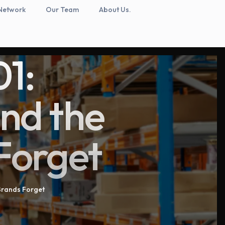
Network
Our Team
About Us.
1:
and the
Forget
Brands Forget