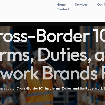
Home
Services
Our 
Contact
ross-Border 10
rms, Duties, 
work Brands 
ins read
/
Cross-Border 101: Incoterms, Duties, and the Paperwork 