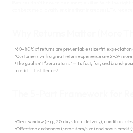
Returns don’t have to be a margin killer. With the righ
can become a loyalty engine that increases LTV, reduce
Why Returns Matter (More Th
60–80% of returns are preventable (size/fit, expectation
Customers with a great return experience are 2–3× more l
The goal isn’t “zero returns”—it’s fast, fair, and brand-po
credit.
List Item #3
The 5-Part Framework for Re
Policy that builds trust
Clear window (e.g., 30 days from delivery), condition rule
Offer free exchanges (same item/size) and bonus credit (+1