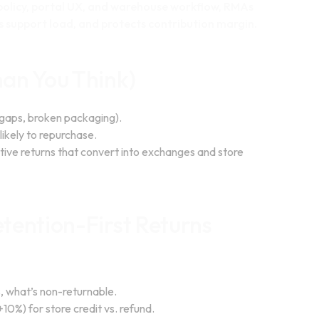
t policy, portal UX, and warehouse workflow, RMAs
s support load, and protects contribution margin.
an You Think)
 gaps, broken packaging).
ikely to repurchase.
sitive returns that convert into exchanges and store
tention-First Returns
s, what’s non-returnable.
0%) for store credit vs. refund.