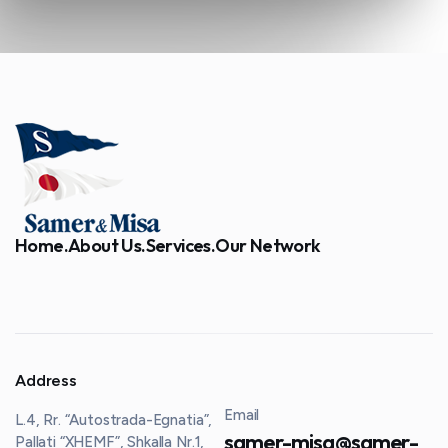
Home.
About Us.
Services.
Our Network
Address
Email
L.4, Rr. “Autostrada-Egnatia”,
samer-misa@samer-
Pallati “XHEMF”, Shkalla Nr.1,