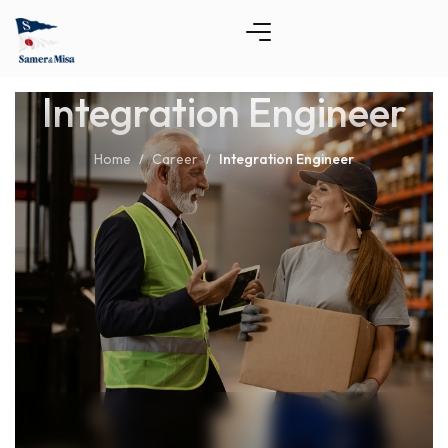
Integration Engineer
Home
Career
Integration Engineer
/
/