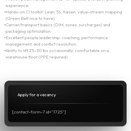
experience.
Hands-on CI toolkit: Lean, 5S, Kaizen, value-stream mapping
(Green Belt nice to have).
Carrier/transport basics (DIM, zones, surcharges) and
packaging optimization.
Excellent people leadership: coaching, performance
management, and conflict resolution.
Ability to lift 25–30 lbs occasionally; comfortable on a
warehouse floor (PPE required).
Apply for a vacancy
[contact-form-7 id="1725"]