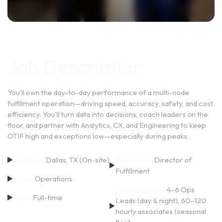
Job Description
You’ll own the day-to-day performance of a multi-node
fulfillment operation—driving speed, accuracy, safety, and cost
efficiency. You’ll turn data into decisions, coach leaders on the
floor, and partner with Analytics, CX, and Engineering to keep
OTIF high and exceptions low—especially during peaks.
Location:
Dallas, TX (On-site)
Reports to:
Director of
Fulfillment
Team:
Operations
Direct reports:
4–6 Ops
Type:
Full-time
Leads (day & night), 60–120
hourly associates (seasonal