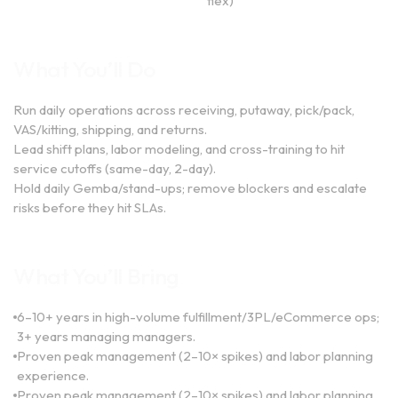
flex)
What You’ll Do
Run daily operations across receiving, putaway, pick/pack,
VAS/kitting, shipping, and returns.
Lead shift plans, labor modeling, and cross-training to hit
service cutoffs (same-day, 2-day).
Hold daily Gemba/stand-ups; remove blockers and escalate
risks before they hit SLAs.
What You’ll Bring
6–10+ years in high-volume fulfillment/3PL/eCommerce ops;
3+ years managing managers.
Proven peak management (2–10× spikes) and labor planning
experience.
Proven peak management (2–10× spikes) and labor planning