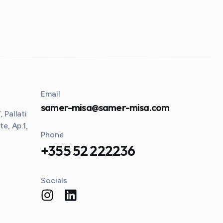
Email
samer-misa@samer-misa.com
 Pallati
te, Ap.1,
Phone
+355 52 222236
Socials