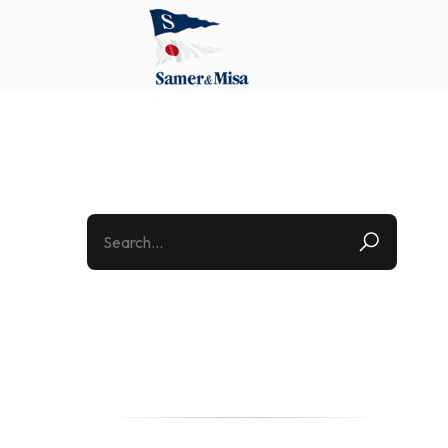
Categories