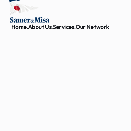
Home.
About Us.
Services.
Our Network