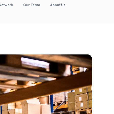
Network
Our Team
About Us.