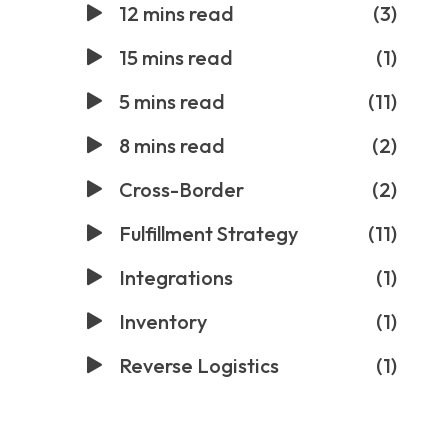
12 mins read
(3)
15 mins read
(1)
5 mins read
(11)
8 mins read
(2)
Cross-Border
(2)
Fulfillment Strategy
(11)
Integrations
(1)
Inventory
(1)
Reverse Logistics
(1)