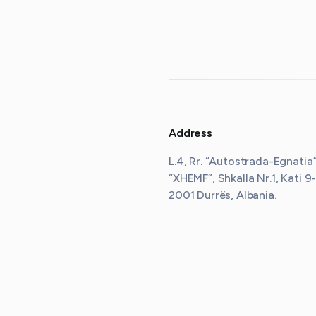
Address
L.4, Rr. “Autostrada-Egnatia”,
“XHEMF”, Shkalla Nr.1, Kati 9-
2001 Durrës, Albania
.