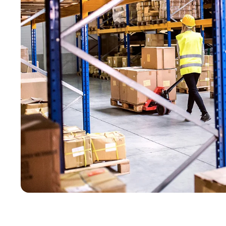
GearUp