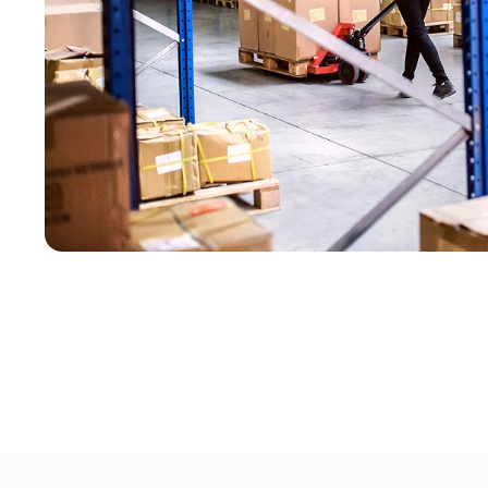
GearUp