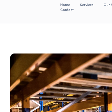
Home
Services
Our 
Contact